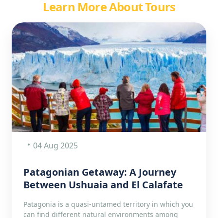
Learn More About Tours
04 Aug 2025
Patagonian Getaway: A Journey
Between Ushuaia and El Calafate
Patagonia is a quasi-untamed territory in which you
can find different natural environments among