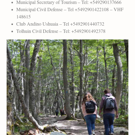
Municipal Secretary of Tourism – Tel: +549290137666
Municipal Civil Defense – Tel +5492901422108 – VHF
148615
Club Andino Ushuaia – Tel +5492901440732
Tolhuin Civil Defense – Tel: +5492901492378