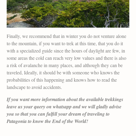
Finally, we recommend that in winter you do not venture alone
to the mountain, if you want to trek at this time, that you do it
with a specialized guide since the hours of daylight are few, in
some areas the cold can reach very low values and there is also
a risk of avalanche in many places, and although they can be
traveled, Ideally, it should be with someone who knows the
probabilities of this happening and knows how to read the
landscape to avoid accidents.
If you want more information about the available trekkings
leave us your query on whatsapp and we will gladly advise
you so that you can fulfill your dream of traveling to
Patagonia to know the End of the World!