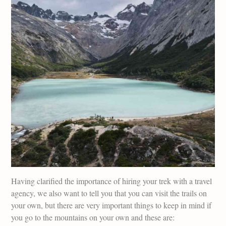
Having clarified the importance of hiring your trek with a travel
agency, we also want to tell you that you can visit the trails on
your own, but there are very important things to keep in mind if
you go to the mountains on your own and these are: