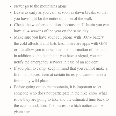
Never go to the mountains alone
Leave as early as you can, as soon as dawn breaks so that
you have light for the entire duration of the walk
Check the weather conditions because in Ushuaia you can
have all 4 seasons of the year on the same day
Make sure you have your cell phone with 100% battery,
the cold affects it and lasts less. There are apps with GPS
or that allow you to download the information of the trail,
in addition to the fact that if you have a signal, you can
notify the emergency services in case of an accident
If you plan to camp, keep in mind that you cannot make a
fire in all places, even at certain times you cannot make a
fire in any wild place.
Before going out to the mountain, it is important to let
someone who does not participate in the hike know what
route they are going to take and the estimated time back to
the accommodation. The places to which notice can be
given are: