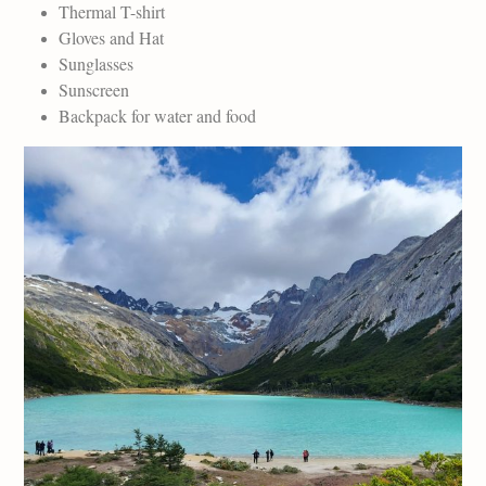
Thermal T-shirt
Gloves and Hat
Sunglasses
Sunscreen
Backpack for water and food