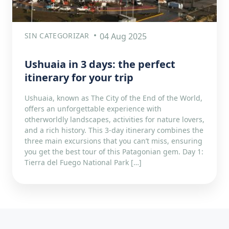
SIN CATEGORIZAR
04 Aug 2025
Ushuaia in 3 days: the perfect
itinerary for your trip
Ushuaia, known as The City of the End of the World,
offers an unforgettable experience with
otherworldly landscapes, activities for nature lovers,
and a rich history. This 3-day itinerary combines the
three main excursions that you can’t miss, ensuring
you get the best tour of this Patagonian gem. Day 1:
Tierra del Fuego National Park […]