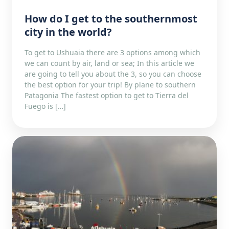
How do I get to the southernmost
city in the world?
To get to Ushuaia there are 3 options among which
we can count by air, land or sea; In this article we
are going to tell you about the 3, so you can choose
the best option for your trip! By plane to southern
Patagonia The fastest option to get to Tierra del
Fuego is […]