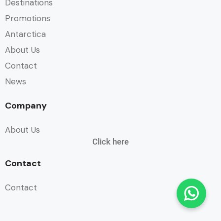
Destinations
Promotions
Antarctica
About Us
Contact
News
Company
About Us
Click here
Contact
Contact