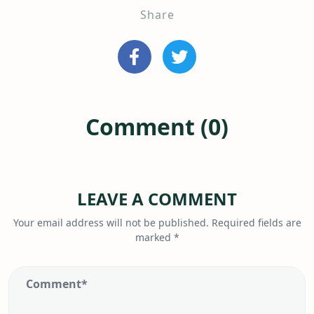
Share
Comment (0)
LEAVE A COMMENT
Your email address will not be published.
Required fields are
marked
*