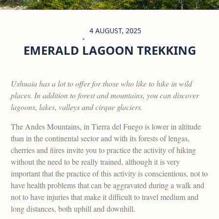
4 AUGUST, 2025
EMERALD LAGOON TREKKING
Ushuaia has a lot to offer for those who like to hike in wild
places. In addition to forest and mountains, you can discover
lagoons, lakes, valleys and cirque glaciers.
The Andes Mountains, in Tierra del Fuego is lower in altitude
than in the continental sector and with its forests of lengas,
cherries and ñires invite you to practice the activity of hiking
without the need to be really trained, although it is very
important that the practice of this activity is conscientious, not to
have health problems that can be aggravated during a walk and
not to have injuries that make it difficult to travel medium and
long distances, both uphill and downhill.