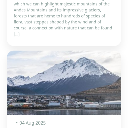
which we can highlight majestic mountains of the
Andes Mountains and its impressive glaciers,
forests that are home to hundreds of species of
flora, vast steppes shaped by the wind and of
course, a connection with nature that can be found
[…]
04 Aug 2025