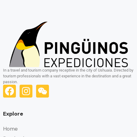
In a travel and tourism company receptive in the city of Ushuaia. Directed by
tourism professionals with a vast experience in the destination and a great
passion.
Explore
Home