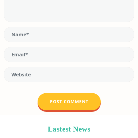
Lastest News