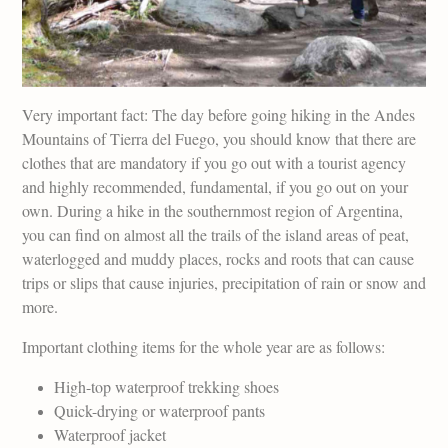
Very important fact: The day before going hiking in the Andes
Mountains of Tierra del Fuego, you should know that there are
clothes that are mandatory if you go out with a tourist agency
and highly recommended, fundamental, if you go out on your
own. During a hike in the southernmost region of Argentina,
you can find on almost all the trails of the island areas of peat,
waterlogged and muddy places, rocks and roots that can cause
trips or slips that cause injuries, precipitation of rain or snow and
more.
Important clothing items for the whole year are as follows:
High-top waterproof trekking shoes
Quick-drying or waterproof pants
Waterproof jacket