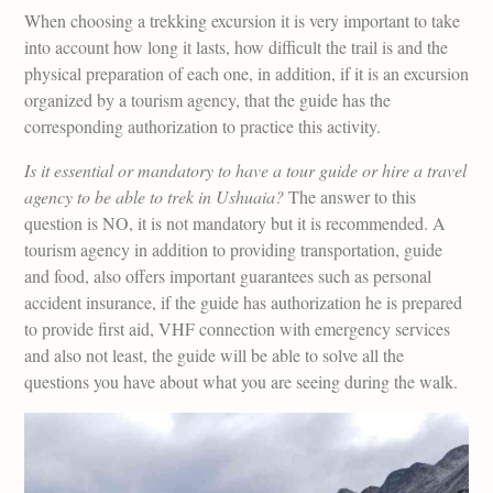
When choosing a trekking excursion it is very important to take
into account how long it lasts, how difficult the trail is and the
physical preparation of each one, in addition, if it is an excursion
organized by a tourism agency, that the guide has the
corresponding authorization to practice this activity.
Is it essential or mandatory to have a tour guide or hire a travel
agency to be able to trek in Ushuaia?
The answer to this
question is NO, it is not mandatory but it is recommended. A
tourism agency in addition to providing transportation, guide
and food, also offers important guarantees such as personal
accident insurance, if the guide has authorization he is prepared
to provide first aid, VHF connection with emergency services
and also not least, the guide will be able to solve all the
questions you have about what you are seeing during the walk.