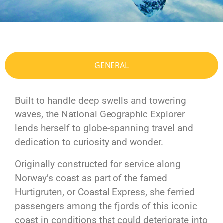
GENERAL
Built to handle deep swells and towering
waves, the National Geographic Explorer
lends herself to globe-spanning travel and
dedication to curiosity and wonder.
Originally constructed for service along
Norway’s coast as part of the famed
Hurtigruten, or Coastal Express, she ferried
passengers among the fjords of this iconic
coast in conditions that could deteriorate into