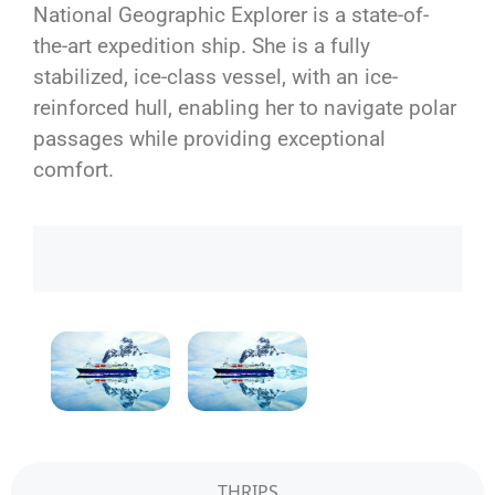
National Geographic Explorer is a state-of-
the-art expedition ship. She is a fully
stabilized, ice-class vessel, with an ice-
reinforced hull, enabling her to navigate polar
passages while providing exceptional
comfort.
THRIPS