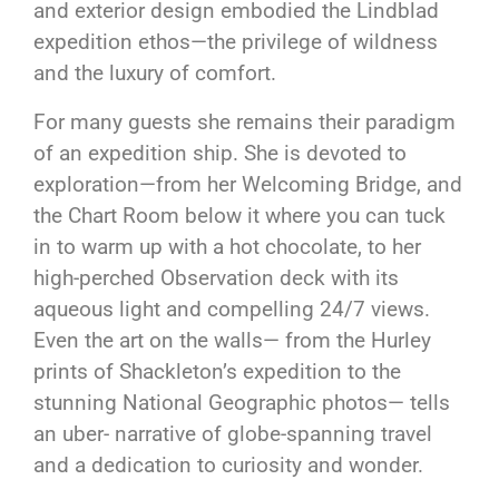
and exterior design embodied the Lindblad
expedition ethos—the privilege of wildness
and the luxury of comfort.
For many guests she remains their paradigm
of an expedition ship. She is devoted to
exploration—from her Welcoming Bridge, and
the Chart Room below it where you can tuck
in to warm up with a hot chocolate, to her
high-perched Observation deck with its
aqueous light and compelling 24/7 views.
Even the art on the walls— from the Hurley
prints of Shackleton’s expedition to the
stunning National Geographic photos— tells
an uber- narrative of globe-spanning travel
and a dedication to curiosity and wonder.