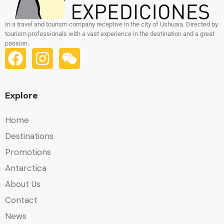
In a travel and tourism company receptive in the city of Ushuaia. Directed by
tourism professionals with a vast experience in the destination and a great
passion.
Explore
Home
Destinations
Promotions
Antarctica
About Us
Contact
News