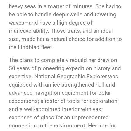
heavy seas in a matter of minutes. She had to
be able to handle deep swells and towering
waves—and have a high degree of
maneuverability. Those traits, and an ideal
size, made her a natural choice for addition to
the Lindblad fleet.
The plans to completely rebuild her drew on
50 years of pioneering expedition history and
expertise. National Geographic Explorer was
equipped with an ice-strengthened hull and
advanced navigation equipment for polar
expeditions; a roster of tools for exploration;
and a well-appointed interior with vast
expanses of glass for an unprecedented
connection to the environment. Her interior