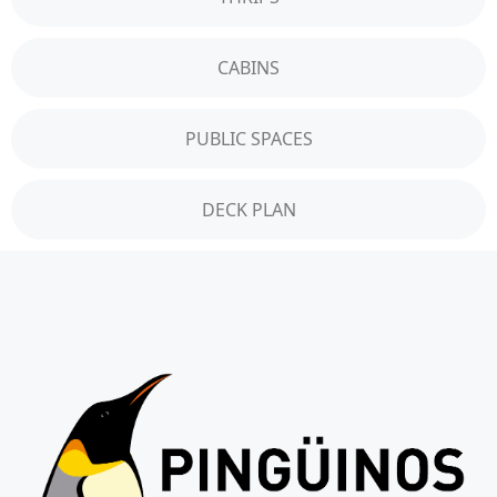
CABINS
PUBLIC SPACES
DECK PLAN