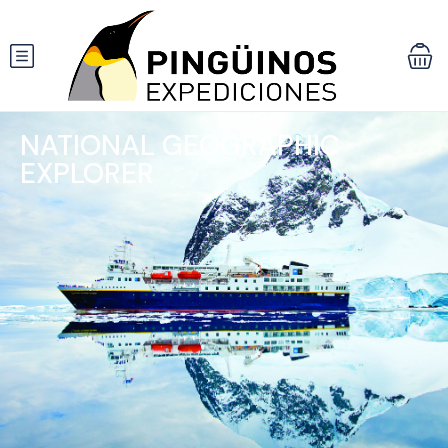
NATIONAL GEOGRAPHIC
EXPLORER