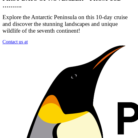
……….
Explore the Antarctic Peninsula on this 10-day cruise
and discover the stunning landscapes and unique
wildlife of the seventh continent!
Contact us at