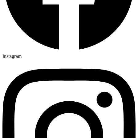
Instagram