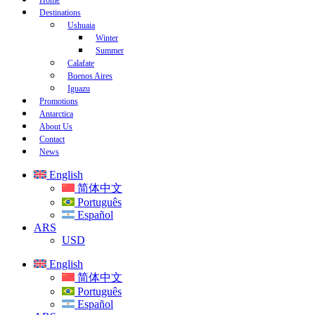
Home
Destinations
Ushuaia
Winter
Summer
Calafate
Buenos Aires
Iguazu
Promotions
Antarctica
About Us
Contact
News
English
简体中文
Português
Español
ARS
USD
English
简体中文
Português
Español