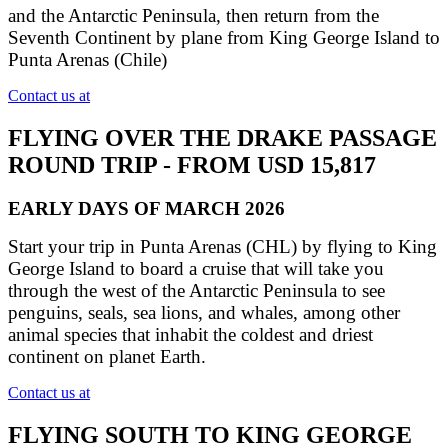
and the Antarctic Peninsula, then return from the
Seventh Continent by plane from King George Island to
Punta Arenas (Chile)
Contact us at
FLYING OVER THE DRAKE PASSAGE
ROUND TRIP - FROM USD 15,817
EARLY DAYS OF MARCH 2026
Start your trip in Punta Arenas (CHL) by flying to King
George Island to board a cruise that will take you
through the west of the Antarctic Peninsula to see
penguins, seals, sea lions, and whales, among other
animal species that inhabit the coldest and driest
continent on planet Earth.
Contact us at
FLYING SOUTH TO KING GEORGE