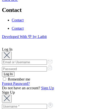
Contact
Contact
Contact
Developed With 💛 by Latbit
Log In
Remember me
Forgot Password?
Do not have an account?
Sign Up
Sign Up