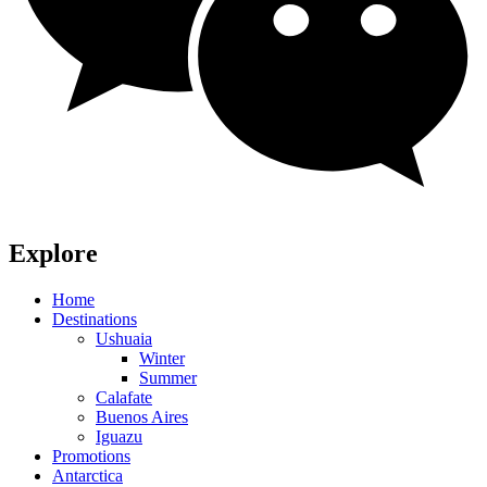
Explore
Home
Destinations
Ushuaia
Winter
Summer
Calafate
Buenos Aires
Iguazu
Promotions
Antarctica