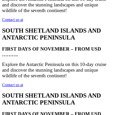
and discover the stunning landscapes and unique
wildlife of the seventh continent!
Contact us at
SOUTH SHETLAND ISLANDS AND
ANTARCTIC PENINSULA
FIRST DAYS OF NOVEMBER – FROM USD
……….
Explore the Antarctic Peninsula on this 10-day cruise
and discover the stunning landscapes and unique
wildlife of the seventh continent!
Contact us at
SOUTH SHETLAND ISLANDS AND
ANTARCTIC PENINSULA
FIRST DAYS OF NOVEMBER – FROM USD