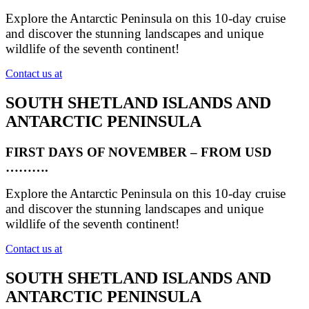
Explore the Antarctic Peninsula on this 10-day cruise
and discover the stunning landscapes and unique
wildlife of the seventh continent!
Contact us at
SOUTH SHETLAND ISLANDS AND
ANTARCTIC PENINSULA
FIRST DAYS OF NOVEMBER – FROM USD
……….
Explore the Antarctic Peninsula on this 10-day cruise
and discover the stunning landscapes and unique
wildlife of the seventh continent!
Contact us at
SOUTH SHETLAND ISLANDS AND
ANTARCTIC PENINSULA