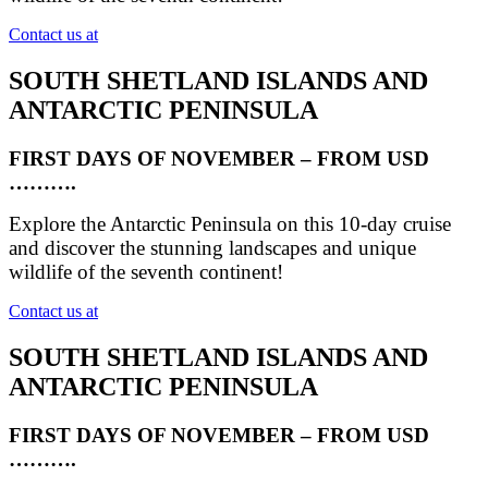
Contact us at
SOUTH SHETLAND ISLANDS AND
ANTARCTIC PENINSULA
FIRST DAYS OF NOVEMBER – FROM USD
……….
Explore the Antarctic Peninsula on this 10-day cruise
and discover the stunning landscapes and unique
wildlife of the seventh continent!
Contact us at
SOUTH SHETLAND ISLANDS AND
ANTARCTIC PENINSULA
FIRST DAYS OF NOVEMBER – FROM USD
……….