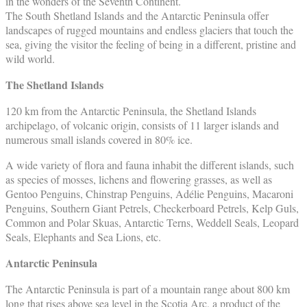
in the wonders of the Seventh Continent.
The South Shetland Islands and the Antarctic Peninsula offer
landscapes of rugged mountains and endless glaciers that touch the
sea, giving the visitor the feeling of being in a different, pristine and
wild world.
The Shetland Islands
120 km from the Antarctic Peninsula, the Shetland Islands
archipelago, of volcanic origin, consists of 11 larger islands and
numerous small islands covered in 80% ice.
A wide variety of flora and fauna inhabit the different islands, such
as species of mosses, lichens and flowering grasses, as well as
Gentoo Penguins, Chinstrap Penguins, Adélie Penguins, Macaroni
Penguins, Southern Giant Petrels, Checkerboard Petrels, Kelp Guls,
Common and Polar Skuas, Antarctic Terns, Weddell Seals, Leopard
Seals, Elephants and Sea Lions, etc.
Antarctic Peninsula
The Antarctic Peninsula is part of a mountain range about 800 km
long that rises above sea level in the Scotia Arc, a product of the