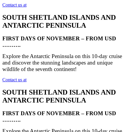
Contact us at
SOUTH SHETLAND ISLANDS AND
ANTARCTIC PENINSULA
FIRST DAYS OF NOVEMBER – FROM USD
……….
Explore the Antarctic Peninsula on this 10-day cruise
and discover the stunning landscapes and unique
wildlife of the seventh continent!
Contact us at
SOUTH SHETLAND ISLANDS AND
ANTARCTIC PENINSULA
FIRST DAYS OF NOVEMBER – FROM USD
……….
Explore the Antarctic Peninsula on this 10-day cruise