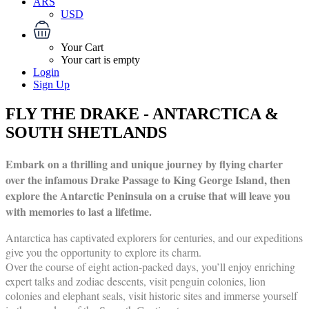
ARS
USD
Your Cart
Your cart is empty
Login
Sign Up
FLY THE DRAKE - ANTARCTICA &
SOUTH SHETLANDS
Embark on a thrilling and unique journey by flying charter
over the infamous Drake Passage to King George Island, then
explore the Antarctic Peninsula on a cruise that will leave you
with memories to last a lifetime.
Antarctica has captivated explorers for centuries, and our expeditions
give you the opportunity to explore its charm.
Over the course of eight action-packed days, you’ll enjoy enriching
expert talks and zodiac descents, visit penguin colonies, lion
colonies and elephant seals, visit historic sites and immerse yourself