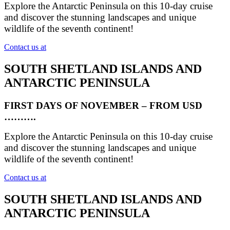
Explore the Antarctic Peninsula on this 10-day cruise
and discover the stunning landscapes and unique
wildlife of the seventh continent!
Contact us at
SOUTH SHETLAND ISLANDS AND
ANTARCTIC PENINSULA
FIRST DAYS OF NOVEMBER – FROM USD
……….
Explore the Antarctic Peninsula on this 10-day cruise
and discover the stunning landscapes and unique
wildlife of the seventh continent!
Contact us at
SOUTH SHETLAND ISLANDS AND
ANTARCTIC PENINSULA