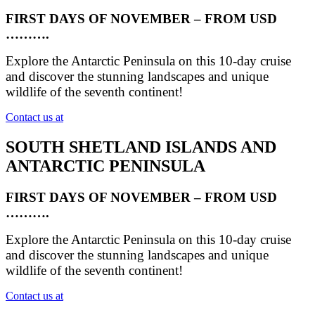
FIRST DAYS OF NOVEMBER – FROM USD
……….
Explore the Antarctic Peninsula on this 10-day cruise
and discover the stunning landscapes and unique
wildlife of the seventh continent!
Contact us at
SOUTH SHETLAND ISLANDS AND
ANTARCTIC PENINSULA
FIRST DAYS OF NOVEMBER – FROM USD
……….
Explore the Antarctic Peninsula on this 10-day cruise
and discover the stunning landscapes and unique
wildlife of the seventh continent!
Contact us at