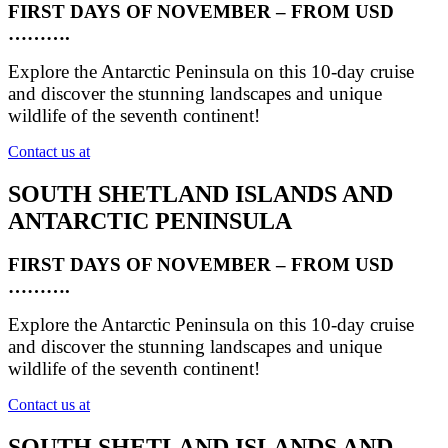
FIRST DAYS OF NOVEMBER – FROM USD
……….
Explore the Antarctic Peninsula on this 10-day cruise
and discover the stunning landscapes and unique
wildlife of the seventh continent!
Contact us at
SOUTH SHETLAND ISLANDS AND
ANTARCTIC PENINSULA
FIRST DAYS OF NOVEMBER – FROM USD
……….
Explore the Antarctic Peninsula on this 10-day cruise
and discover the stunning landscapes and unique
wildlife of the seventh continent!
Contact us at
SOUTH SHETLAND ISLANDS AND