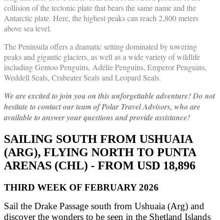
collision of the tectonic plate that bears the same name and the
Antarctic plate. Here, the highest peaks can reach 2,800 meters
above sea level.
The Peninsula offers a dramatic setting dominated by towering
peaks and gigantic glaciers, as well as a wide variety of wildlife
including Gentoo Penguins, Adélie Penguins, Emperor Penguins,
Weddell Seals, Crabeater Seals and Leopard Seals.
We are excited to join you on this unforgettable adventure! Do not
hesitate to contact our team of Polar Travel Advisors, who are
available to answer your questions and provide assistance!
SAILING SOUTH FROM USHUAIA
(ARG), FLYING NORTH TO PUNTA
ARENAS (CHL) - FROM USD 18,896
THIRD WEEK OF FEBRUARY 2026
Sail the Drake Passage south from Ushuaia (Arg) and
discover the wonders to be seen in the Shetland Islands