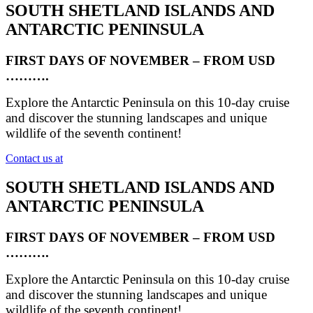
SOUTH SHETLAND ISLANDS AND
ANTARCTIC PENINSULA
FIRST DAYS OF NOVEMBER – FROM USD
……….
Explore the Antarctic Peninsula on this 10-day cruise
and discover the stunning landscapes and unique
wildlife of the seventh continent!
Contact us at
SOUTH SHETLAND ISLANDS AND
ANTARCTIC PENINSULA
FIRST DAYS OF NOVEMBER – FROM USD
……….
Explore the Antarctic Peninsula on this 10-day cruise
and discover the stunning landscapes and unique
wildlife of the seventh continent!