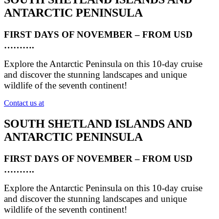
ANTARCTIC PENINSULA
FIRST DAYS OF NOVEMBER – FROM USD
……….
Explore the Antarctic Peninsula on this 10-day cruise
and discover the stunning landscapes and unique
wildlife of the seventh continent!
Contact us at
SOUTH SHETLAND ISLANDS AND
ANTARCTIC PENINSULA
FIRST DAYS OF NOVEMBER – FROM USD
……….
Explore the Antarctic Peninsula on this 10-day cruise
and discover the stunning landscapes and unique
wildlife of the seventh continent!