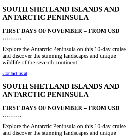
SOUTH SHETLAND ISLANDS AND
ANTARCTIC PENINSULA
FIRST DAYS OF NOVEMBER – FROM USD
……….
Explore the Antarctic Peninsula on this 10-day cruise
and discover the stunning landscapes and unique
wildlife of the seventh continent!
Contact us at
SOUTH SHETLAND ISLANDS AND
ANTARCTIC PENINSULA
FIRST DAYS OF NOVEMBER – FROM USD
……….
Explore the Antarctic Peninsula on this 10-day cruise
and discover the stunning landscapes and unique