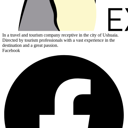
In a travel and tourism company receptive in the city of Ushuaia.
Directed by tourism professionals with a vast experience in the
destination and a great passion.
Facebook