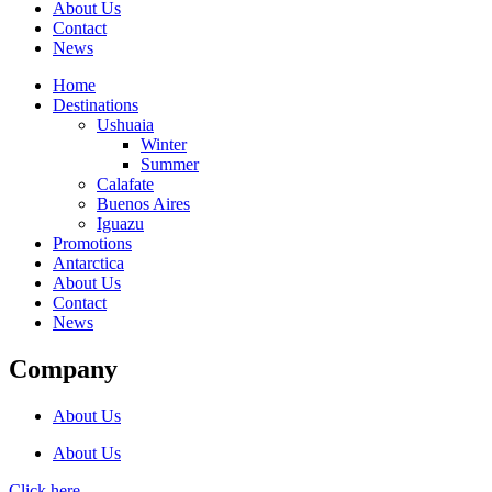
About Us
Contact
News
Home
Destinations
Ushuaia
Winter
Summer
Calafate
Buenos Aires
Iguazu
Promotions
Antarctica
About Us
Contact
News
Company
About Us
About Us
Click here