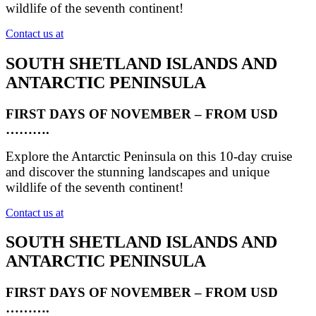
wildlife of the seventh continent!
Contact us at
SOUTH SHETLAND ISLANDS AND
ANTARCTIC PENINSULA
FIRST DAYS OF NOVEMBER – FROM USD
……….
Explore the Antarctic Peninsula on this 10-day cruise
and discover the stunning landscapes and unique
wildlife of the seventh continent!
Contact us at
SOUTH SHETLAND ISLANDS AND
ANTARCTIC PENINSULA
FIRST DAYS OF NOVEMBER – FROM USD
……….