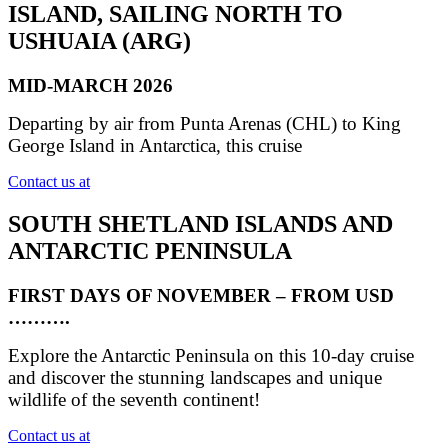
ISLAND, SAILING NORTH TO
USHUAIA (ARG)
MID-MARCH 2026
Departing by air from Punta Arenas (CHL) to King
George Island in Antarctica, this cruise
Contact us at
SOUTH SHETLAND ISLANDS AND
ANTARCTIC PENINSULA
FIRST DAYS OF NOVEMBER – FROM USD
……….
Explore the Antarctic Peninsula on this 10-day cruise
and discover the stunning landscapes and unique
wildlife of the seventh continent!
Contact us at