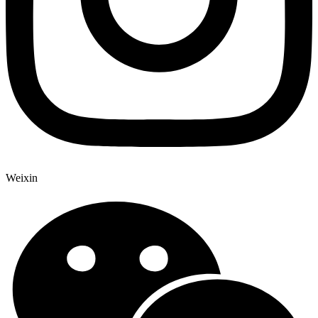
Weixin